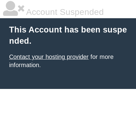
Account Suspended
This Account has been suspe
nded.
Contact your hosting provider
for more
information.